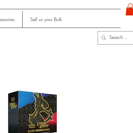
ssories
Sell us your Bulk