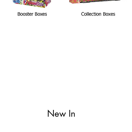
New In