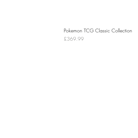
Pokemon TCG Classic Collection
Price
£369.99