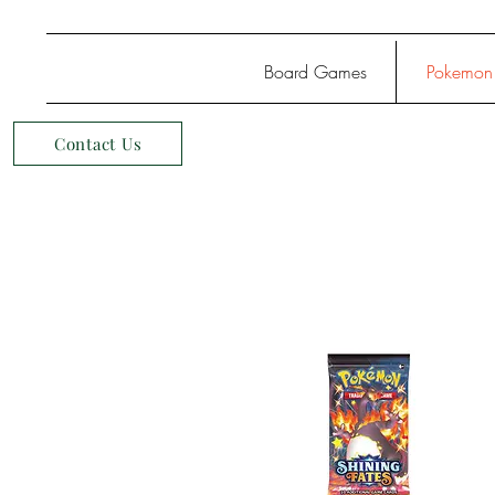
Board Games
Pokemon
Contact Us