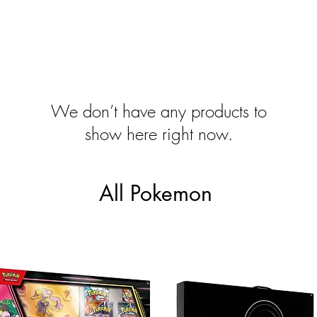
We don’t have any products to
show here right now.
All Pokemon