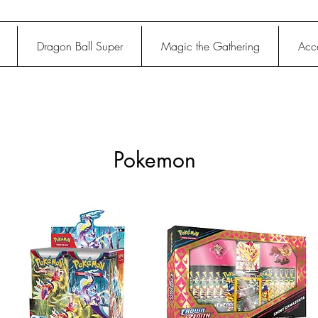
Dragon Ball Super
Magic the Gathering
Acce
Pokemon