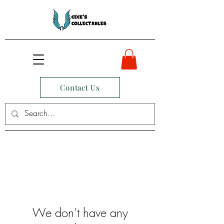
Contact Us
We don’t have any