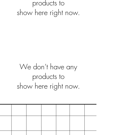
products to
show here right now.
We don’t have any
products to
show here right now.