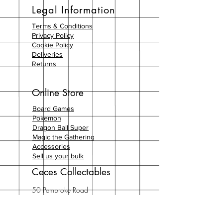
Legal Information
Terms & Conditions
Privacy Policy
Cookie Policy
Deliveries
Returns
Online Store
Board Games
Pokemon
Dragon Ball Super
Magic the Gathering
Accessories
Sell us your bulk
Ceces Collectables
50 Pembroke Road
London
W8 6NX