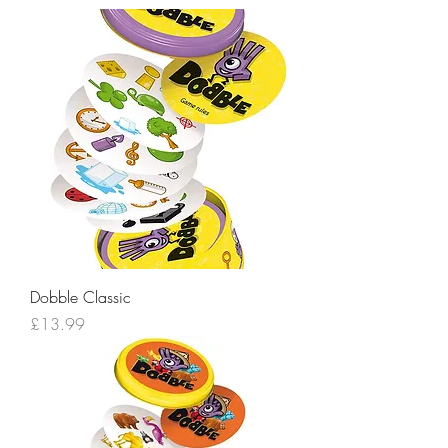
Dobble Classic
Price
£13.99