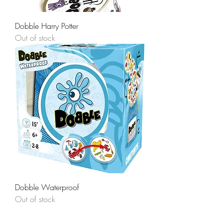
Dobble Harry Potter
Out of stock
Dobble Waterproof
Out of stock