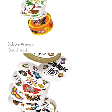
Dobble Animals
Out of stock