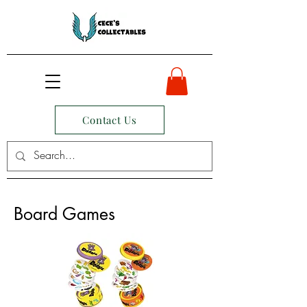
Contact Us
Board Games