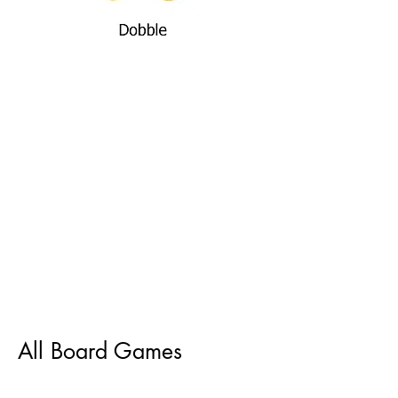
All Board Games