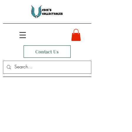
Contact Us