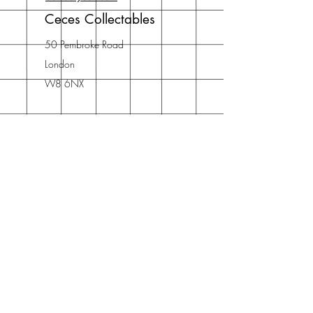
Ceces Collectables
50 Pembroke Road
London
W8 6NX