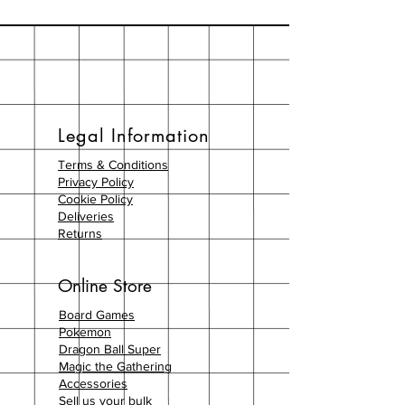
Legal Information
Terms & Conditions
Privacy Policy
Cookie Policy
Deliveries
Returns
Online Store
Board Games
Pokemon
Dragon Ball Super
Magic the Gathering
Accessories
Sell us your bulk