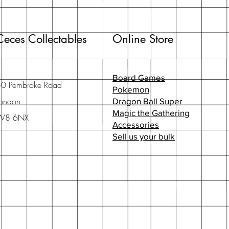
Ceces Collectables
Online Store
Board Games
50 Pembroke Road
Pokemon
ondon
Dragon Ball Super
Magic the Gathering
W8 6NX
Accessories
Sell us your bulk