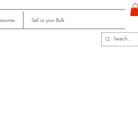
ssories
Sell us your Bulk