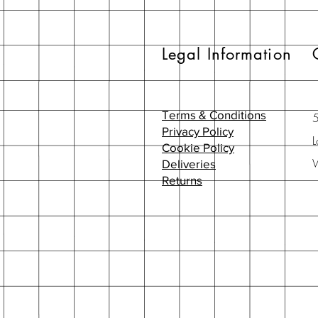
Legal Information
Terms & Conditions
Privacy Policy
L
Cookie Policy
Deliveries
Returns