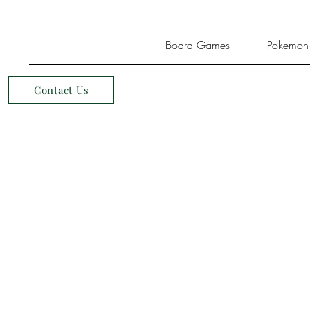
Board Games
Pokemon
Contact Us