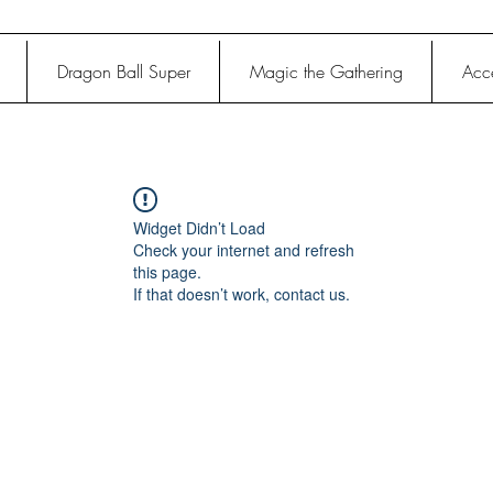
Dragon Ball Super
Magic the Gathering
Acce
Widget Didn’t Load
Check your internet and refresh
this page.
If that doesn’t work, contact us.