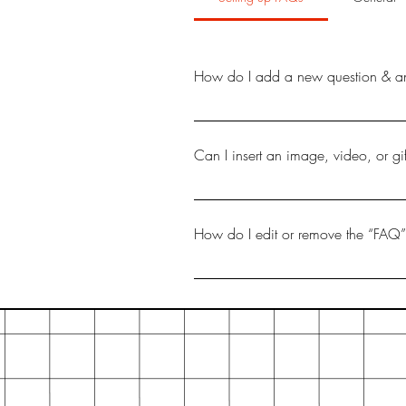
How do I add a new question & a
To add a new FAQ follow these ste
your questions and answers 3. Eac
Can I insert an image, video, or g
Yes. To add media follow these ste
like to add media to 4. When editi
How do I edit or remove the “FAQ” 
You can edit the title from the Settin