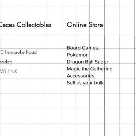
Ceces Collectables
Online Store
Board Games
50 Pembroke Road
Pokemon
ondon
Dragon Ball Super
Magic the Gathering
W8 6NX
Accessories
Sell us your bulk