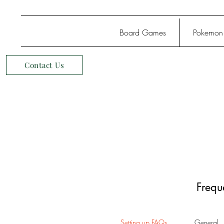
Board Games
Pokemon
Contact Us
Frequ
Setting up FAQs
General