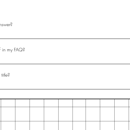
nswer?
ps: 1. Click “Manage FAQs” button 2. From your site’s dashboard
h question and answer should be added to a category 4. Save and
if in my FAQ?
ps: 1. Enter the app’s Settings 2. Click on the “Manage FAQs” butt
ng your answer click on the camera, video, or GIF icon 5. Add med
title?
gs tab in the app. If you don’t want to display the title, simply disabl