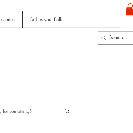
ssories
Sell us your Bulk