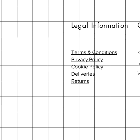
Legal Information
Terms & Conditions
Privacy Policy
L
Cookie Policy
Deliveries
Returns