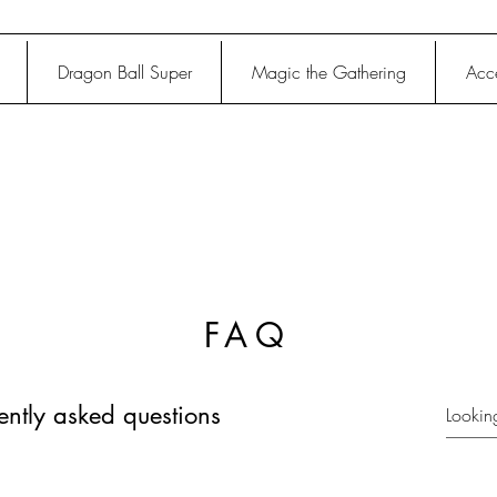
Dragon Ball Super
Magic the Gathering
Acce
FAQ
ently asked questions